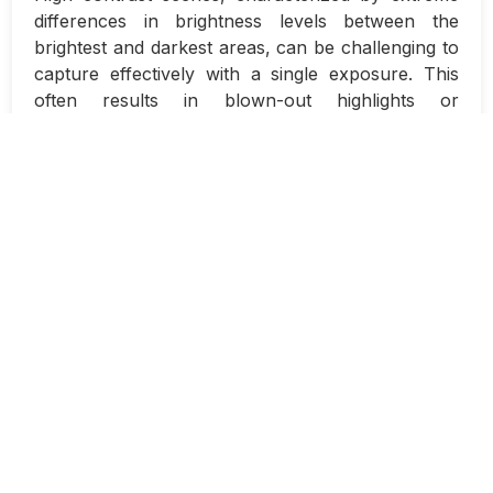
differences in brightness levels between the
brightest and darkest areas, can be challenging to
capture effectively with a single exposure. This
often results in blown-out highlights or
underexposed shadows, leading to loss of detail in
important areas of the image. However, with the
use of bracketing and HDR (High Dynamic Range)
techniques, photographers can overcome these
limitations and achieve stunning results.
Bracketing involves taking multiple exposures of
the same scene at different exposure levels. This
typically includes capturing a correctly exposed
image, an underexposed image to preserve
highlight details, and an overexposed image to
retain shadow details. By combining these
exposures in post-processing, photographers can
create a final image that accurately represents the
full dynamic range of the scene.