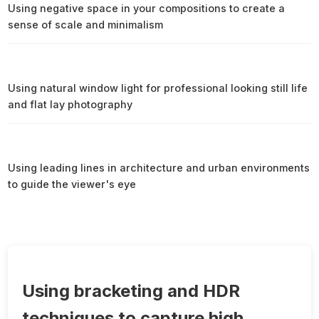
Using negative space in your compositions to create a
sense of scale and minimalism
Using natural window light for professional looking still life
and flat lay photography
Using leading lines in architecture and urban environments
to guide the viewer's eye
Using bracketing and HDR
techniques to capture high