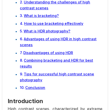
Understanding the challenges of high
contrast scenes
What is bracketing?
How to use bracketing effectively
What is HDR photography?
Advantages of using HDR in high contrast
scenes
Disadvantages of using HDR
Combining bracketing and HDR for best
results
Tips for successful high contrast scene
photography
Conclusion
Introduction
High contrast scenes, characterized by extreme