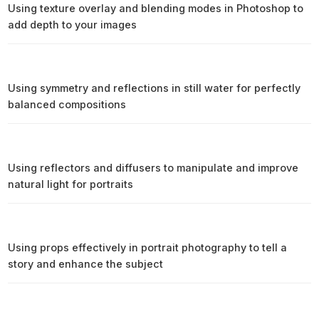
Using texture overlay and blending modes in Photoshop to
add depth to your images
Using symmetry and reflections in still water for perfectly
balanced compositions
Using reflectors and diffusers to manipulate and improve
natural light for portraits
Using props effectively in portrait photography to tell a
story and enhance the subject