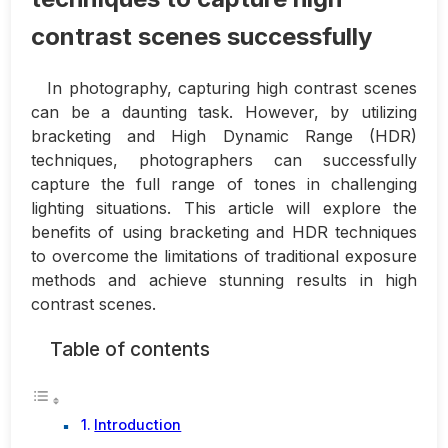
contrast scenes successfully
In photography, capturing high contrast scenes
can be a daunting task. However, by utilizing
bracketing and High Dynamic Range (HDR)
techniques, photographers can successfully
capture the full range of tones in challenging
lighting situations. This article will explore the
benefits of using bracketing and HDR techniques
to overcome the limitations of traditional exposure
methods and achieve stunning results in high
contrast scenes.
Table of contents
Introduction