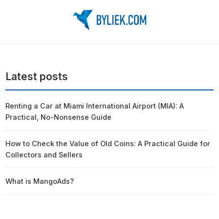
Latest posts
Renting a Car at Miami International Airport (MIA): A
Practical, No-Nonsense Guide
How to Check the Value of Old Coins: A Practical Guide for
Collectors and Sellers
What is MangoAds?