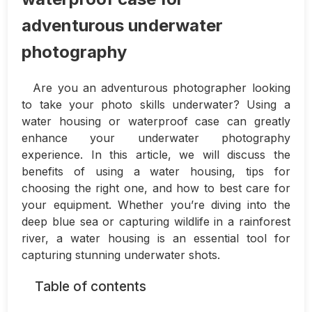
adventurous underwater
photography
Are you an adventurous photographer looking
to take your photo skills underwater? Using a
water housing or waterproof case can greatly
enhance your underwater photography
experience. In this article, we will discuss the
benefits of using a water housing, tips for
choosing the right one, and how to best care for
your equipment. Whether you’re diving into the
deep blue sea or capturing wildlife in a rainforest
river, a water housing is an essential tool for
capturing stunning underwater shots.
Table of contents