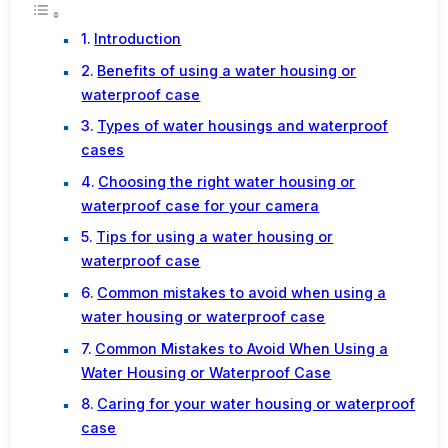
Introduction
Benefits of using a water housing or
waterproof case
Types of water housings and waterproof
cases
Choosing the right water housing or
waterproof case for your camera
Tips for using a water housing or
waterproof case
Common mistakes to avoid when using a
water housing or waterproof case
Common Mistakes to Avoid When Using a
Water Housing or Waterproof Case
Caring for your water housing or waterproof
case