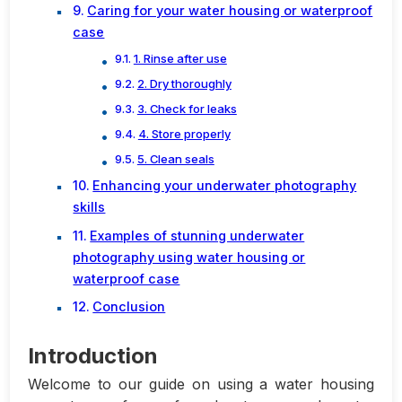
Caring for your water housing or waterproof
case
1. Rinse after use
2. Dry thoroughly
3. Check for leaks
4. Store properly
5. Clean seals
Enhancing your underwater photography
skills
Examples of stunning underwater
photography using water housing or
waterproof case
Conclusion
Introduction
Welcome to our guide on using a water housing