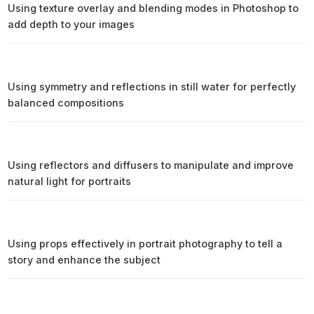
Using texture overlay and blending modes in Photoshop to
add depth to your images
Using symmetry and reflections in still water for perfectly
balanced compositions
Using reflectors and diffusers to manipulate and improve
natural light for portraits
Using props effectively in portrait photography to tell a
story and enhance the subject