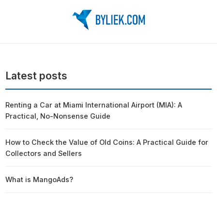
Latest posts
Renting a Car at Miami International Airport (MIA): A
Practical, No-Nonsense Guide
How to Check the Value of Old Coins: A Practical Guide for
Collectors and Sellers
What is MangoAds?