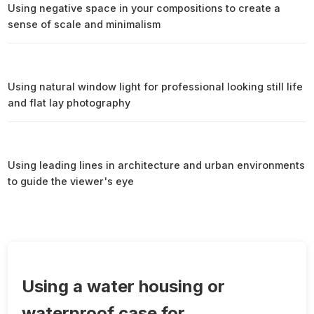
Using negative space in your compositions to create a
sense of scale and minimalism
Using natural window light for professional looking still life
and flat lay photography
Using leading lines in architecture and urban environments
to guide the viewer's eye
Using a water housing or
waterproof case for