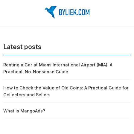
Latest posts
Renting a Car at Miami International Airport (MIA): A
Practical, No-Nonsense Guide
How to Check the Value of Old Coins: A Practical Guide for
Collectors and Sellers
What is MangoAds?