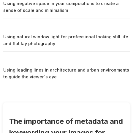
Using negative space in your compositions to create a
sense of scale and minimalism
Using natural window light for professional looking still life
and flat lay photography
Using leading lines in architecture and urban environments
to guide the viewer's eye
The importance of metadata and
keywording your images for