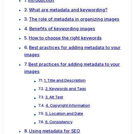
Introduction
What are metadata and keywording?
The role of metadata in organizing images
Benefits of keywording images
How to choose the right keywords
Best practices for adding metadata to your
images
Best practices for adding metadata to your
images
1. Title and Description
2. Keywords and Tags
3. Alt Text
4. Copyright Information
5. Location and Date
6. Consistency
Using metadata for SEO