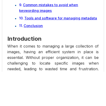
Common mistakes to avoid when
keywording images
Tools and software for managing metadata
Conclusion
Introduction
When it comes to managing a large collection of
images, having an efficient system in place is
essential. Without proper organization, it can be
challenging to locate specific images when
needed, leading to wasted time and frustration.
This is where metadata and keywording play a
crucial role.
Metadata refers to the information embedded
within an image file that describes its content. This
data can include details such as the author,