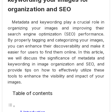
organization and SEO
Metadata and keywording play a crucial role in
organizing your images and improving their
search engine optimization (SEO) performance.
By properly tagging and categorizing your images,
you can enhance their discoverability and make it
easier for users to find them online. In this article,
we will discuss the significance of metadata and
keywording in image organization and SEO, and
provide tips on how to effectively utilize these
tools to enhance the visibility and impact of your
images.
Table of contents