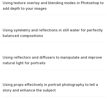
Using texture overlay and blending modes in Photoshop to
add depth to your images
Using symmetry and reflections in still water for perfectly
balanced compositions
Using reflectors and diffusers to manipulate and improve
natural light for portraits
Using props effectively in portrait photography to tell a
story and enhance the subject