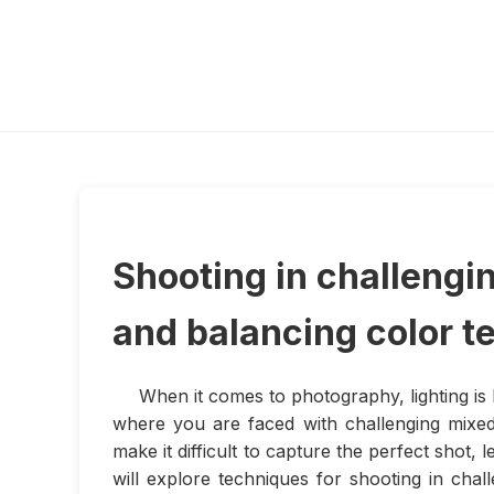
Shooting in challengi
and balancing color 
When it comes to photography, lighting is
where you are faced with challenging mixed
make it difficult to capture the perfect shot, 
will explore techniques for shooting in chal