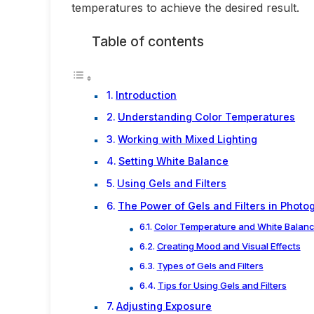
temperatures to achieve the desired result.
Table of contents
Introduction
Understanding Color Temperatures
Working with Mixed Lighting
Setting White Balance
Using Gels and Filters
The Power of Gels and Filters in Photo
Color Temperature and White Balan
Creating Mood and Visual Effects
Types of Gels and Filters
Tips for Using Gels and Filters
Adjusting Exposure