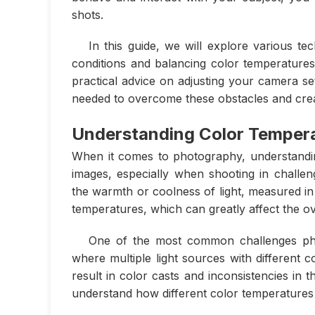
shots.
In this guide, we will explore various te
conditions and balancing color temperature
practical advice on adjusting your camera se
needed to overcome these obstacles and crea
Understanding Color Temper
When it comes to photography, understanding
images, especially when shooting in challeng
the warmth or coolness of light, measured in K
temperatures, which can greatly affect the ov
One of the most common challenges photo
where multiple light sources with different 
result in color casts and inconsistencies in t
understand how different color temperatures 