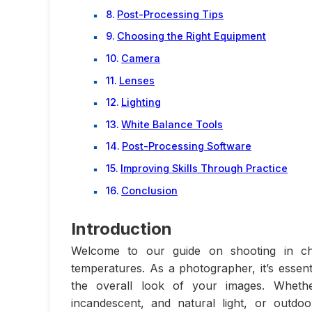
Post-Processing Tips
Choosing the Right Equipment
Camera
Lenses
Lighting
White Balance Tools
Post-Processing Software
Improving Skills Through Practice
Conclusion
Introduction
Welcome to our guide on shooting in chal
temperatures. As a photographer, it’s essent
the overall look of your images. Whethe
incandescent, and natural light, or outdo