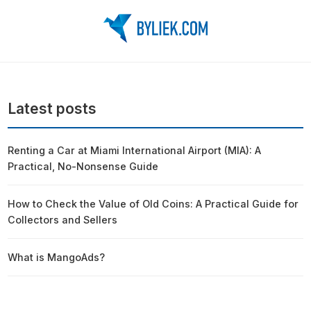
Latest posts
Renting a Car at Miami International Airport (MIA): A
Practical, No-Nonsense Guide
How to Check the Value of Old Coins: A Practical Guide for
Collectors and Sellers
What is MangoAds?