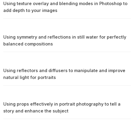
Using texture overlay and blending modes in Photoshop to
add depth to your images
Using symmetry and reflections in still water for perfectly
balanced compositions
Using reflectors and diffusers to manipulate and improve
natural light for portraits
Using props effectively in portrait photography to tell a
story and enhance the subject