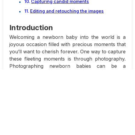
Capturing candid moments
Editing and retouching the images
Introduction
Welcoming a newborn baby into the world is a
joyous occasion filled with precious moments that
you’ll want to cherish forever. One way to capture
these fleeting moments is through photography.
Photographing newborn babies can be a
rewarding experience, but it also comes with its
own set of challenges. In this article, we will
discuss how to photograph newborn babies
safely and comfortably using natural light.
Photographing newborn babies requires
patience, care, and attention to detail. It’s
important to create a safe and comfortable
environment for the baby, ensuring that they are