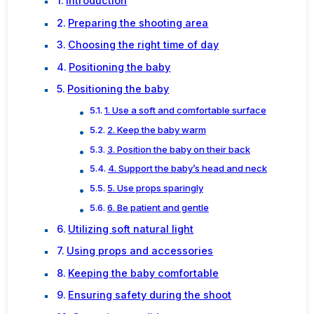
Introduction
Preparing the shooting area
Choosing the right time of day
Positioning the baby
Positioning the baby
1. Use a soft and comfortable surface
2. Keep the baby warm
3. Position the baby on their back
4. Support the baby’s head and neck
5. Use props sparingly
6. Be patient and gentle
Utilizing soft natural light
Using props and accessories
Keeping the baby comfortable
Ensuring safety during the shoot