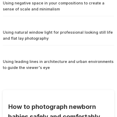
Using negative space in your compositions to create a
sense of scale and minimalism
Using natural window light for professional looking still life
and flat lay photography
Using leading lines in architecture and urban environments
to guide the viewer's eye
How to photograph newborn
babies safely and comfortably