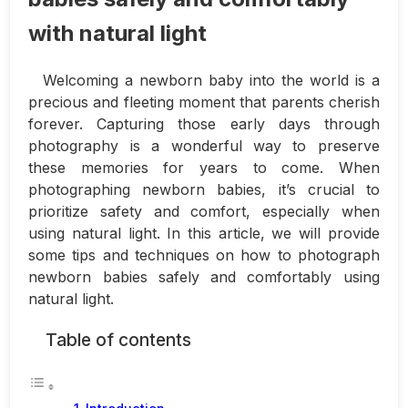
with natural light
Welcoming a newborn baby into the world is a
precious and fleeting moment that parents cherish
forever. Capturing those early days through
photography is a wonderful way to preserve
these memories for years to come. When
photographing newborn babies, it’s crucial to
prioritize safety and comfort, especially when
using natural light. In this article, we will provide
some tips and techniques on how to photograph
newborn babies safely and comfortably using
natural light.
Table of contents