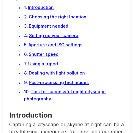
Introduction
Choosing the right location
Equipment needed
Setting up your camera
Aperture and ISO settings
Shutter speed
Using a tripod
Dealing with light pollution
Post-processing techniques
Tips for successful night cityscape
photography
Introduction
Capturing a cityscape or skyline at night can be a
breathtaking experience for any photographer.