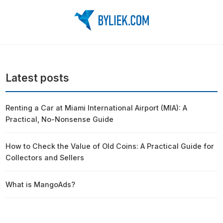
Latest posts
Renting a Car at Miami International Airport (MIA): A
Practical, No-Nonsense Guide
How to Check the Value of Old Coins: A Practical Guide for
Collectors and Sellers
What is MangoAds?