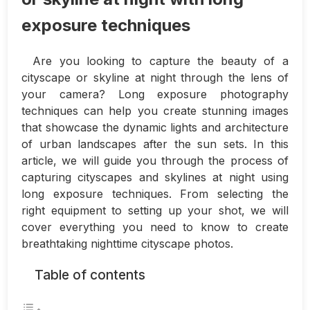
exposure techniques
Are you looking to capture the beauty of a
cityscape or skyline at night through the lens of
your camera? Long exposure photography
techniques can help you create stunning images
that showcase the dynamic lights and architecture
of urban landscapes after the sun sets. In this
article, we will guide you through the process of
capturing cityscapes and skylines at night using
long exposure techniques. From selecting the
right equipment to setting up your shot, we will
cover everything you need to know to create
breathtaking nighttime cityscape photos.
Table of contents