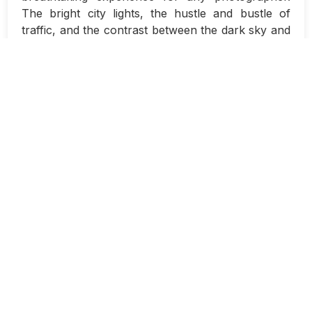
The bright city lights, the hustle and bustle of
traffic, and the contrast between the dark sky and
the illuminated buildings all come together to
create a captivating scene. With the right
techniques, you can create stunning night-time
cityscape photos that truly showcase the beauty
of a city after dark.
One of the key tools in your arsenal for night
photography is long exposure techniques. Long
exposures allow you to capture the movement of
light over an extended period of time, resulting in
stunning images with light trails and a sense of
motion. When it comes to photographing
cityscapes at night, long exposure techniques can
help you capture the dynamic energy of a city in a
way that is simply not possible with traditional
photography methods.