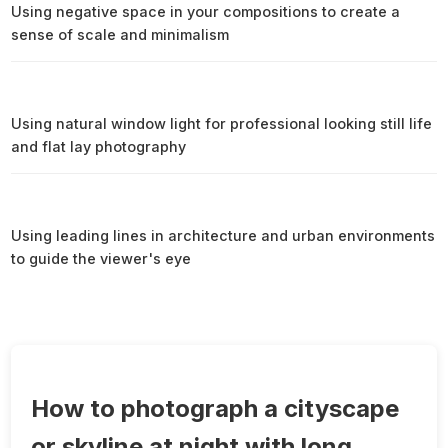
Using negative space in your compositions to create a
sense of scale and minimalism
Using natural window light for professional looking still life
and flat lay photography
Using leading lines in architecture and urban environments
to guide the viewer's eye
How to photograph a cityscape
or skyline at night with long