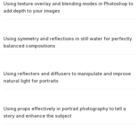
Using texture overlay and blending modes in Photoshop to
add depth to your images
Using symmetry and reflections in still water for perfectly
balanced compositions
Using reflectors and diffusers to manipulate and improve
natural light for portraits
Using props effectively in portrait photography to tell a
story and enhance the subject