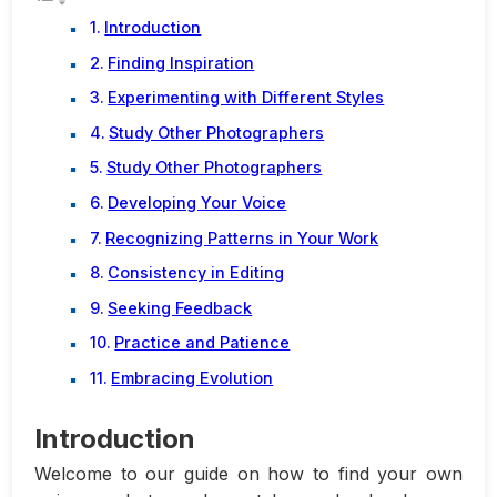
Introduction
Finding Inspiration
Experimenting with Different Styles
Study Other Photographers
Study Other Photographers
Developing Your Voice
Recognizing Patterns in Your Work
Consistency in Editing
Seeking Feedback
Practice and Patience
Embracing Evolution
Introduction
Welcome to our guide on how to find your own