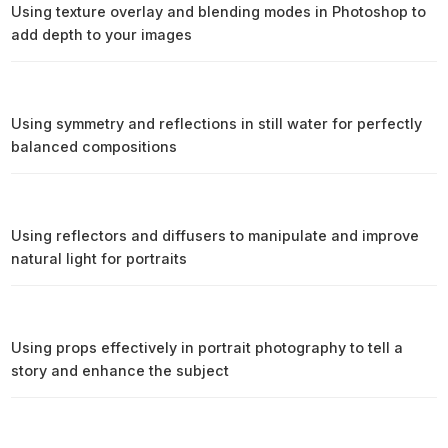
Using texture overlay and blending modes in Photoshop to
add depth to your images
Using symmetry and reflections in still water for perfectly
balanced compositions
Using reflectors and diffusers to manipulate and improve
natural light for portraits
Using props effectively in portrait photography to tell a
story and enhance the subject