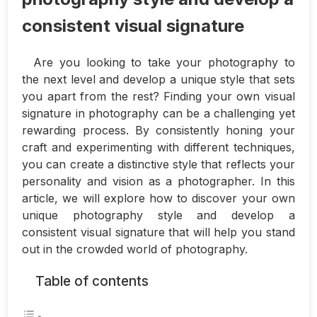
consistent visual signature
Are you looking to take your photography to
the next level and develop a unique style that sets
you apart from the rest? Finding your own visual
signature in photography can be a challenging yet
rewarding process. By consistently honing your
craft and experimenting with different techniques,
you can create a distinctive style that reflects your
personality and vision as a photographer. In this
article, we will explore how to discover your own
unique photography style and develop a
consistent visual signature that will help you stand
out in the crowded world of photography.
Table of contents