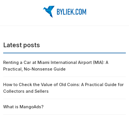
Latest posts
Renting a Car at Miami International Airport (MIA): A
Practical, No-Nonsense Guide
How to Check the Value of Old Coins: A Practical Guide for
Collectors and Sellers
What is MangoAds?