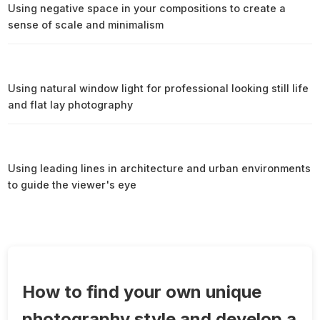
Using negative space in your compositions to create a
sense of scale and minimalism
Using natural window light for professional looking still life
and flat lay photography
Using leading lines in architecture and urban environments
to guide the viewer's eye
How to find your own unique
photography style and develop a