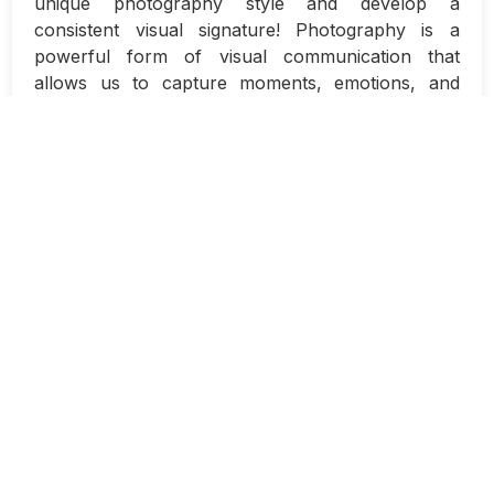
unique photography style and develop a
consistent visual signature! Photography is a
powerful form of visual communication that
allows us to capture moments, emotions, and
stories in a single frame. Developing a style that is
distinctly yours can help set you apart from other
photographers and make your work instantly
recognizable.
So, how do you go about finding your own
unique photography style? It’s a process that
requires self-reflection, practice, and
experimentation. Here are some tips to help you
on your journey:
Study the work of other photographers:
One of the best ways to find your own style
is to explore the work of other
photographers. Take note of the elements