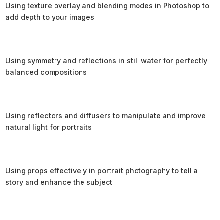
Using texture overlay and blending modes in Photoshop to
add depth to your images
Using symmetry and reflections in still water for perfectly
balanced compositions
Using reflectors and diffusers to manipulate and improve
natural light for portraits
Using props effectively in portrait photography to tell a
story and enhance the subject