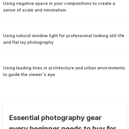
Using negative space in your compositions to create a
sense of scale and minimalism
Using natural window light for professional looking still life
and flat lay photography
Using leading lines in architecture and urban environments
to guide the viewer's eye
Essential photography gear
every beginner needs to buy for