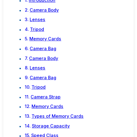
Introduction
Camera Body
Lenses
Tripod
Memory Cards
Camera Bag
Camera Body
Lenses
Camera Bag
Tripod
Camera Strap
Memory Cards
Types of Memory Cards
Storage Capacity
Speed Class