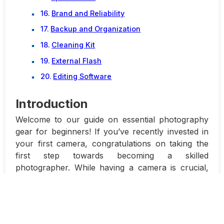
Brand and Reliability
Backup and Organization
Cleaning Kit
External Flash
Editing Software
Introduction
Welcome to our guide on essential photography
gear for beginners! If you’ve recently invested in
your first camera, congratulations on taking the
first step towards becoming a skilled
photographer. While having a camera is crucial,
it’s important to have the right gear to maximize its
potential and enhance your photography
experience.