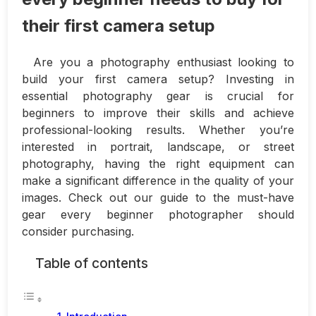
their first camera setup
Are you a photography enthusiast looking to
build your first camera setup? Investing in
essential photography gear is crucial for
beginners to improve their skills and achieve
professional-looking results. Whether you’re
interested in portrait, landscape, or street
photography, having the right equipment can
make a significant difference in the quality of your
images. Check out our guide to the must-have
gear every beginner photographer should
consider purchasing.
Table of contents