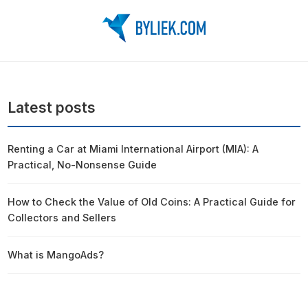
Latest posts
Renting a Car at Miami International Airport (MIA): A
Practical, No-Nonsense Guide
How to Check the Value of Old Coins: A Practical Guide for
Collectors and Sellers
What is MangoAds?