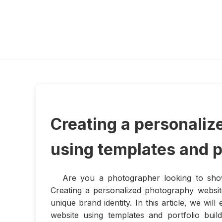
Creating a personali
using templates and po
Are you a photographer looking to sh
Creating a personalized photography website
unique brand identity. In this article, we w
website using templates and portfolio bui