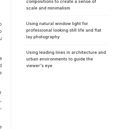
compositions to create a sense of
scale and minimalism
o
Using natural window light for
professional looking still life and flat
o
lay photography
u
Using leading lines in architecture and
a
urban environments to guide the
d
viewer's eye
e
r
,
,
e