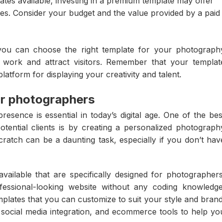
tes available, investing in a premium template may offer
es. Consider your budget and the value provided by a paid
 you can choose the right template for your photograph
r work and attract visitors. Remember that your templat
latform for displaying your creativity and talent.
for photographers
esence is essential in today’s digital age. One of the bes
ential clients is by creating a personalized photograph
ratch can be a daunting task, especially if you don’t hav
 available that are specifically designed for photographers
essional-looking website without any coding knowledge
mplates that you can customize to suit your style and brand
s, social media integration, and ecommerce tools to help yo