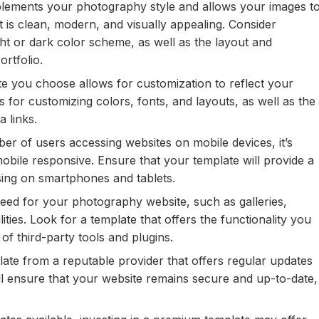
lements your photography style and allows your images t
t is clean, modern, and visually appealing. Consider
ht or dark color scheme, as well as the layout and
ortfolio.
e you choose allows for customization to reflect your
 for customizing colors, fonts, and layouts, as well as the
a links.
r of users accessing websites on mobile devices, it’s
mobile responsive. Ensure that your template will provide a
sing on smartphones and tablets.
eed for your photography website, such as galleries,
ities. Look for a template that offers the functionality you
of third-party tools and plugins.
te from a reputable provider that offers regular updates
ll ensure that your website remains secure and up-to-date,