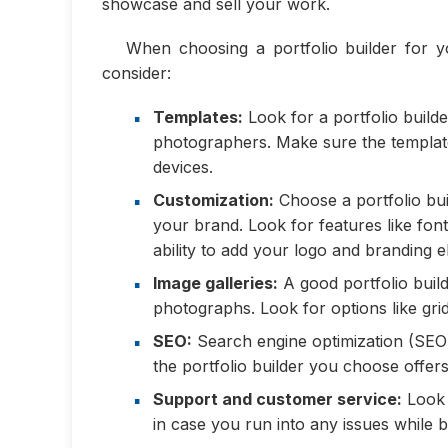
showcase and sell your work.
When choosing a portfolio builder for y
consider:
Templates:
Look for a portfolio builde
photographers. Make sure the template
devices.
Customization:
Choose a portfolio bui
your brand. Look for features like fon
ability to add your logo and branding 
Image galleries:
A good portfolio build
photographs. Look for options like grid 
SEO:
Search engine optimization (SEO) 
the portfolio builder you choose offers
Support and customer service:
Look f
in case you run into any issues while b