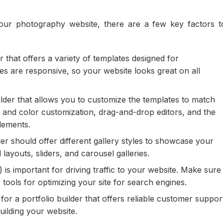
our photography website, there are a few key factors t
r that offers a variety of templates designed for
s are responsive, so your website looks great on all
lder that allows you to customize the templates to match
t and color customization, drag-and-drop editors, and the
elements.
er should offer different gallery styles to showcase your
layouts, sliders, and carousel galleries.
is important for driving traffic to your website. Make sure
 tools for optimizing your site for search engines.
or a portfolio builder that offers reliable customer suppor
uilding your website.