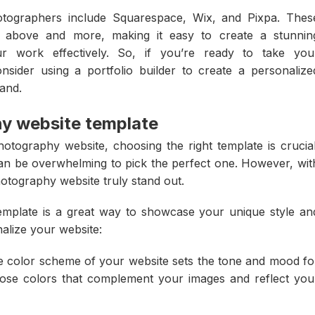
otographers include Squarespace, Wix, and Pixpa. Thes
ed above and more, making it easy to create a stunnin
r work effectively. So, if you’re ready to take you
nsider using a portfolio builder to create a personalize
rand.
y website template
otography website, choosing the right template is crucial
can be overwhelming to pick the perfect one. However, wit
otography website truly stand out.
mplate is a great way to showcase your unique style an
alize your website:
e color scheme of your website sets the tone and mood fo
se colors that complement your images and reflect you