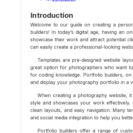
Introduction
Welcome to our guide on creating a person
builders! In today’s digital age, having an 
showcase their work and attract potential cli
can easily create a professional-looking websit
Templates are pre-designed website layo
great option for photographers who want to 
for coding knowledge. Portfolio builders, on
and display your photography portfolio in a v
When creating a photography website, it
style and showcases your work effectively. L
clean layouts, and easy navigation. Many tem
and social media integration to help you bett
Portfolio builders offer a range of cust