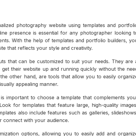
alized photography website using templates and portfoli
online presence is essential for any photographer looking t
ents. With the help of templates and portfolio builders, yo
e that reflects your style and creativity.
uts that can be customized to suit your needs. They are 
get their website up and running quickly without the nee
 the other hand, are tools that allow you to easily organiz
isually appealing manner.
 is important to choose a template that complements you
ook for templates that feature large, high-quality images
plates also include features such as galleries, slideshows
er connect with your audience.
omization options, allowing you to easily add and organiz