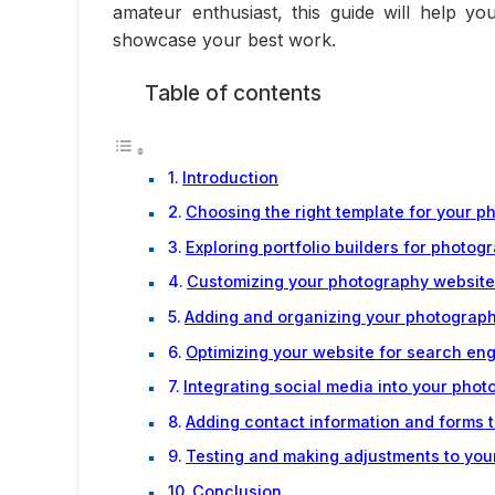
amateur enthusiast, this guide will help yo
showcase your best work.
Table of contents
Introduction
Choosing the right template for your 
Exploring portfolio builders for photog
Customizing your photography website
Adding and organizing your photograph
Optimizing your website for search en
Integrating social media into your pho
Adding contact information and forms 
Testing and making adjustments to yo
Conclusion