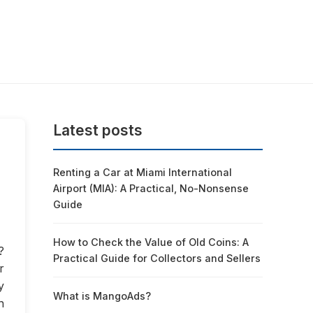
Latest posts
Renting a Car at Miami International
Airport (MIA): A Practical, No-Nonsense
Guide
How to Check the Value of Old Coins: A
?
Practical Guide for Collectors and Sellers
r
y
What is MangoAds?
n