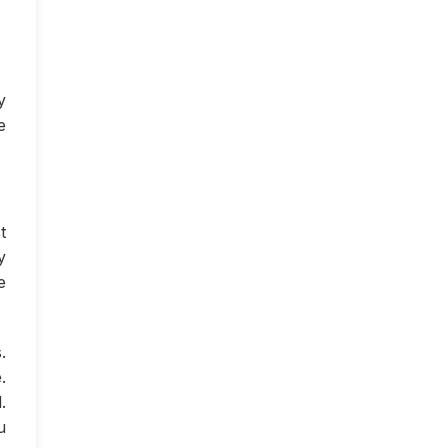
y
e
t
y
e
.
.
.
u