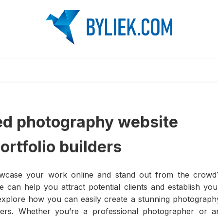
zed photography website
rtfolio builders
owcase your work online and stand out from the crowd
 can help you attract potential clients and establish you
ill explore how you can easily create a stunning photograph
lders. Whether you’re a professional photographer or a