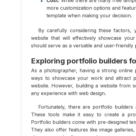
Cost:
While there are many free templa
more customization options and featur
template when making your decision.
By carefully considering these factors,
website that will effectively showcase you
should serve as a versatile and user-friendly p
Exploring portfolio builders 
As a photographer, having a strong online pr
ways to showcase your work and attract pot
website. However, building a website from sc
any experience with web design.
Fortunately, there are portfolio builders
These tools make it easy to create a prof
Portfolio builders come with pre-designed te
They also offer features like image gallerie