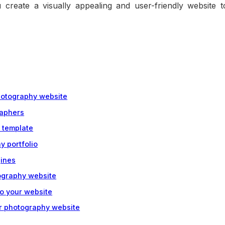
u create a visually appealing and user-friendly website t
photography website
raphers
 template
y portfolio
gines
tography website
to your website
ur photography website