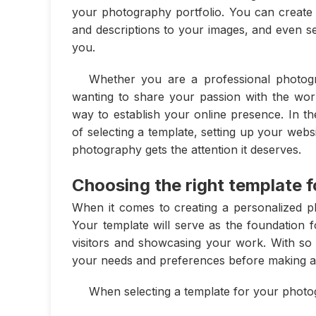
your photography portfolio. You can create d
and descriptions to your images, and even set
you.
Whether you are a professional photogr
wanting to share your passion with the worl
way to establish your online presence. In th
of selecting a template, setting up your webs
photography gets the attention it deserves.
Choosing the right template 
When it comes to creating a personalized ph
Your template will serve as the foundation fo
visitors and showcasing your work. With so m
your needs and preferences before making a 
When selecting a template for your photog