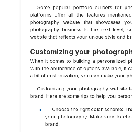
Some popular portfolio builders for ph
platforms offer all the features mention
photography website that showcases you
photography business to the next level, co
website that reflects your unique style and b
Customizing your photograph
When it comes to building a personalized ph
With the abundance of options available, it 
a bit of customization, you can make your ph
Customizing your photography website te
brand. Here are some tips to help you person
Choose the right color scheme: Th
your photography. Make sure to choo
brand.