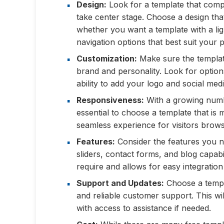
Design:
Look for a template that comp
take center stage. Choose a design tha
whether you want a template with a lig
navigation options that best suit your p
Customization:
Make sure the templat
brand and personality. Look for options
ability to add your logo and social medi
Responsiveness:
With a growing numbe
essential to choose a template that is 
seamless experience for visitors brow
Features:
Consider the features you n
sliders, contact forms, and blog capabil
require and allows for easy integration 
Support and Updates:
Choose a templa
and reliable customer support. This wi
with access to assistance if needed.