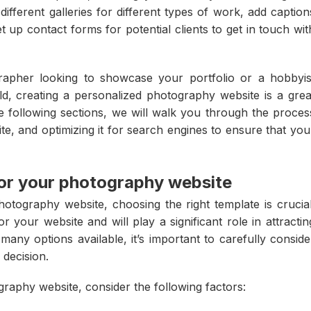
ifferent galleries for different types of work, add caption
 up contact forms for potential clients to get in touch wit
apher looking to showcase your portfolio or a hobbyis
d, creating a personalized photography website is a grea
e following sections, we will walk you through the proces
ite, and optimizing it for search engines to ensure that you
for your photography website
otography website, choosing the right template is crucial
r your website and will play a significant role in attractin
any options available, it’s important to carefully conside
decision.
raphy website, consider the following factors: