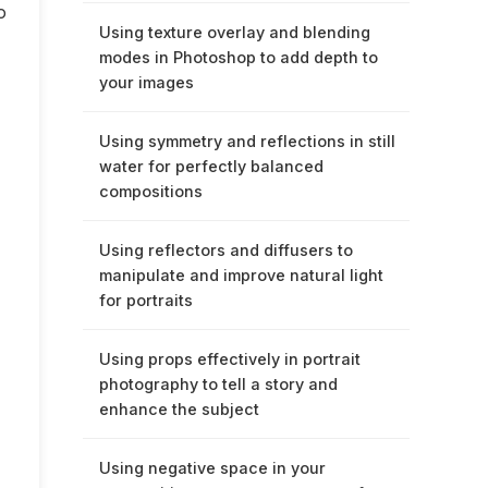
o
Using texture overlay and blending
modes in Photoshop to add depth to
your images
Using symmetry and reflections in still
water for perfectly balanced
compositions
Using reflectors and diffusers to
manipulate and improve natural light
for portraits
Using props effectively in portrait
photography to tell a story and
enhance the subject
Using negative space in your