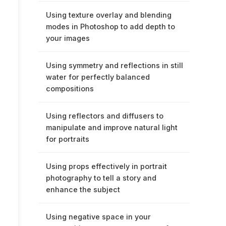
Using texture overlay and blending
modes in Photoshop to add depth to
your images
Using symmetry and reflections in still
water for perfectly balanced
compositions
Using reflectors and diffusers to
manipulate and improve natural light
for portraits
Using props effectively in portrait
photography to tell a story and
enhance the subject
Using negative space in your