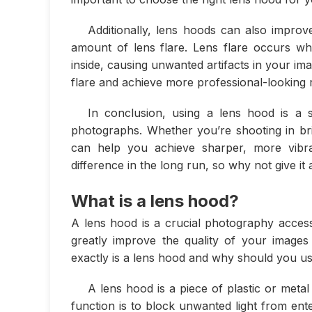
Additionally, lens hoods can also improv
amount of lens flare. Lens flare occurs w
inside, causing unwanted artifacts in your im
flare and achieve more professional-looking r
In conclusion, using a lens hood is a 
photographs. Whether you’re shooting in brig
can help you achieve sharper, more vibra
difference in the long run, so why not give it 
What is a lens hood?
A lens hood is a crucial photography accesso
greatly improve the quality of your images
exactly is a lens hood and why should you u
A lens hood is a piece of plastic or metal
function is to block unwanted light from ent