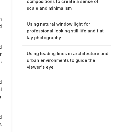
compositions to create a sense of
scale and minimalism
n
Using natural window light for
d
professional looking still life and flat
lay photography
d
Using leading lines in architecture and
r
urban environments to guide the
s
viewer's eye
d
l
r
d
s