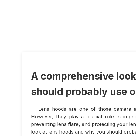
A comprehensive look
should probably use 
Lens hoods are one of those camera acc
However, they play a crucial role in impr
preventing lens flare, and protecting your le
look at lens hoods and why you should prob