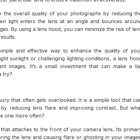
e the overall quality of your photographs by reducing th
hen light enters the lens at an angle and bounces aroun
ages. By using a lens hood, you can minimize the risk of len
esults.
simple and effective way to enhance the quality of you
ht sunlight or challenging lighting conditions, a lens hoo
nt images. It’s a small investment that can make a bi
a try?
ry that often gets overlooked. It is a simple tool that ca
 by reducing lens flare and improving contrast. But wha
se one more often?
 that attaches to the front of your camera lens. Its primar
ering the lens and causing flare or ghosting in your images