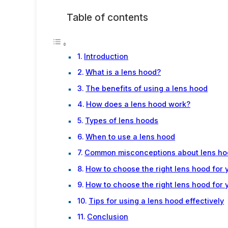
Table of contents
Introduction
What is a lens hood?
The benefits of using a lens hood
How does a lens hood work?
Types of lens hoods
When to use a lens hood
Common misconceptions about lens ho
How to choose the right lens hood for 
How to choose the right lens hood for 
Tips for using a lens hood effectively
Conclusion