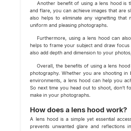
Another benefit of using a lens hood is t
and flare, you can achieve images that are s
also helps to eliminate any vignetting tha
uniform and pleasing photographs.
Furthermore, using a lens hood can also
helps to frame your subject and draw focus t
also add depth and dimension to your photos,
Overall, the benefits of using a lens hoo
photography. Whether you are shooting in bri
environments, a lens hood can help you achi
So next time you head out to shoot, don’t fo
make in your photographs.
How does a lens hood work?
A lens hood is a simple yet essential acces
prevents unwanted glare and reflections i