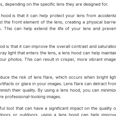
, depending on the specific lens they are designed for.
hood is that it can help protect your lens from accidenta
the front element of the lens, creating a physical barrie
. This can help extend the life of your lens and preven
d is that it can improve the overall contrast and saturatio
ay light that enters the lens, a lens hood can help maintai
ur photos. This can result in crisper, more vibrant image
educe the risk of lens flare, which occurs when bright ligh
tifacts or glare in your images. Lens flare can detract fro
minish their quality. By using a lens hood, you can minimiz
ore professional-looking images.
ul tool that can have a significant impact on the quality o
doors or outdoors, using a lens hood can help improv