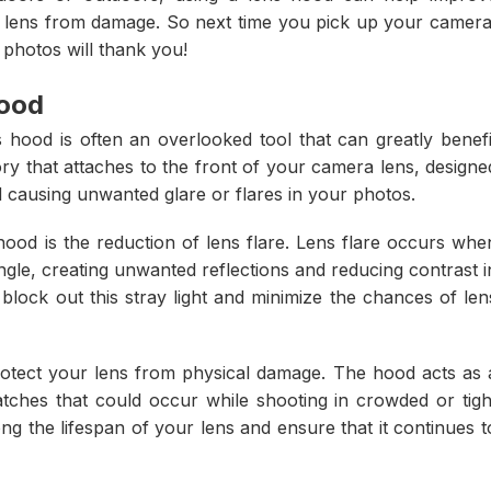
ur lens from damage. So next time you pick up your camera
 photos will thank you!
hood
hood is often an overlooked tool that can greatly benefi
ry that attaches to the front of your camera lens, designe
nd causing unwanted glare or flares in your photos.
hood is the reduction of lens flare. Lens flare occurs whe
 angle, creating unwanted reflections and reducing contrast i
lock out this stray light and minimize the chances of len
protect your lens from physical damage. The hood acts as 
atches that could occur while shooting in crowded or tigh
ng the lifespan of your lens and ensure that it continues t