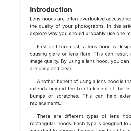
Introduction
Lens hoods are often overlooked accessories 
the quality of your photographs. In this ar
explore why you should probably use one mo
First and foremost, a lens hood is desi
causing glare or lens flare. This can result
image quality. By using a lens hood, you can
are crisp and clear.
Another benefit of using a lens hood is th
extends beyond the front element of the len
bumps or scratches. This can help exten
replacements.
There are different types of lens hoo
rectangular hoods. Each type is designed to w
important to choose the right lens hood for 