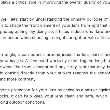
plays a critical role in improving the overall quality of you
ell, let’s start by understanding the primary purpose of 
s to shade the front element of your lens from light that i
photographing. By doing so, it helps reduce lens flare an
 occur when shooting in bright sunlight or with artificia
n angle, it can bounce around inside the lens barrel an
n your images. A lens hood works by extending the length o
between the front element and any stray light that may b
ght coming directly from your subject reaches the sensor
 and more contrasty.
 some protection for your lens by acting as a barrier agains
ocks. It can help keep your lens clean and safe, which i
ging outdoor conditions.