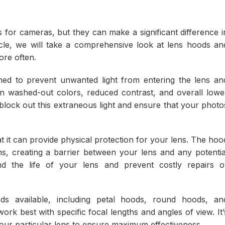
for cameras, but they can make a significant difference i
ticle, we will take a comprehensive look at lens hoods an
re often.
gned to prevent unwanted light from entering the lens an
 in washed-out colors, reduced contrast, and overall lowe
 block out this extraneous light and ensure that your photo
at it can provide physical protection for your lens. The hoo
s, creating a barrier between your lens and any potentia
d the life of your lens and prevent costly repairs o
ds available, including petal hoods, round hoods, an
ork best with specific focal lengths and angles of view. It’
your particular lens to ensure maximum effectiveness.