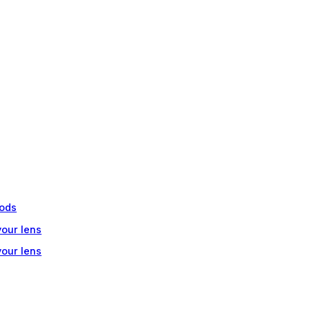
ods
your lens
your lens