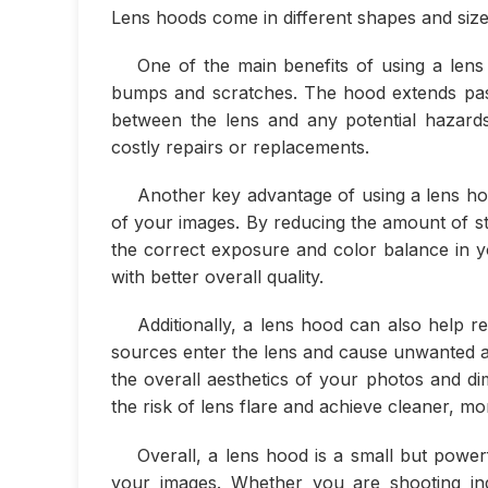
Lens hoods come in different shapes and sizes
One of the main benefits of using a lens 
bumps and scratches. The hood extends past 
between the lens and any potential hazards
costly repairs or replacements.
Another key advantage of using a lens hoo
of your images. By reducing the amount of str
the correct exposure and color balance in yo
with better overall quality.
Additionally, a lens hood can also help r
sources enter the lens and cause unwanted ar
the overall aesthetics of your photos and di
the risk of lens flare and achieve cleaner, m
Overall, a lens hood is a small but powerf
your images. Whether you are shooting in