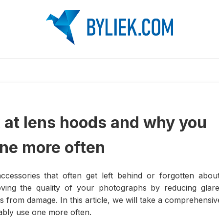
 at lens hoods and why you
one more often
essories that often get left behind or forgotten about
oving the quality of your photographs by reducing glare
ns from damage. In this article, we will take a comprehensiv
ably use one more often.