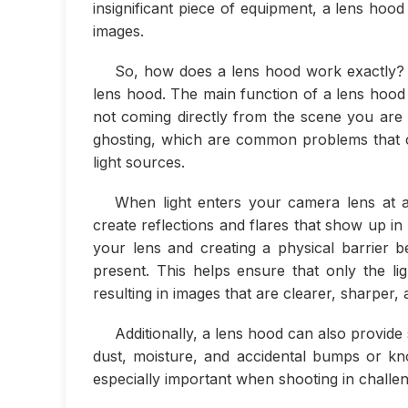
insignificant piece of equipment, a lens hood 
images.
So, how does a lens hood work exactly? W
lens hood. The main function of a lens hood i
not coming directly from the scene you are 
ghosting, which are common problems that can
light sources.
When light enters your camera lens at a
create reflections and flares that show up i
your lens and creating a physical barrier 
present. This helps ensure that only the li
resulting in images that are clearer, sharper,
Additionally, a lens hood can also provide
dust, moisture, and accidental bumps or kn
especially important when shooting in challen