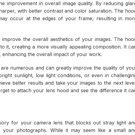
he improvement in overall image quality. By reducing glar
harper, with better contrast and color saturation. The hoo
t may occur at the edges of your frame, resulting in mor
 improve the overall aesthetics of your images. The hoo
o it, creating a more visually appealing composition. It ca
 enhancing the overall impact of your work.
d are numerous and can greatly improve the quality of you
ght sunlight, low light conditions, or even in challengin
eve better results and take your images to the next level
rget to attach your lens hood and see the difference it ca
sory for your camera lens that blocks out stray light an
n your photographs. While it may seem like a small an