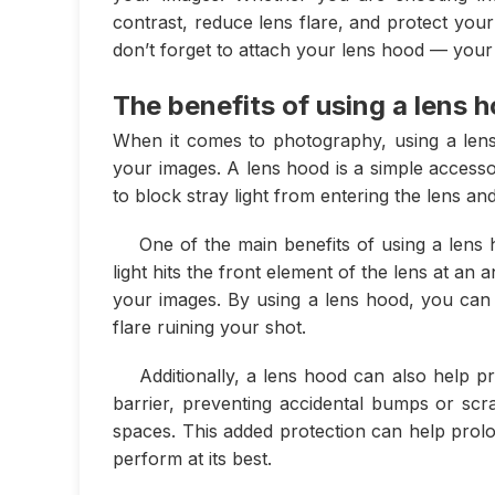
contrast, reduce lens flare, and protect yo
don’t forget to attach your lens hood — your
The benefits of using a lens 
When it comes to photography, using a lens 
your images. A lens hood is a simple accesso
to block stray light from entering the lens a
One of the main benefits of using a lens 
light hits the front element of the lens at an
your images. By using a lens hood, you can b
flare ruining your shot.
Additionally, a lens hood can also help 
barrier, preventing accidental bumps or scr
spaces. This added protection can help prolo
perform at its best.