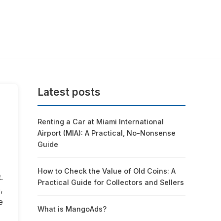
Latest posts
Renting a Car at Miami International
Airport (MIA): A Practical, No-Nonsense
Guide
How to Check the Value of Old Coins: A
.
Practical Guide for Collectors and Sellers
,
e
What is MangoAds?